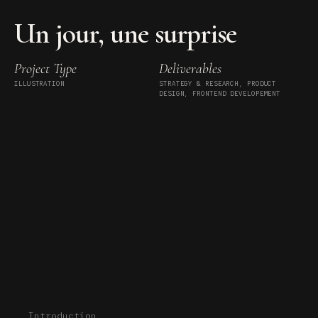
Un jour, une surprise
Project Type
Deliverables
ILLUSTRATION
STRATEGY & RESEARCH, PRODUCT
DESIGN, FRONTEND DEVELOPEMENT
Introduction