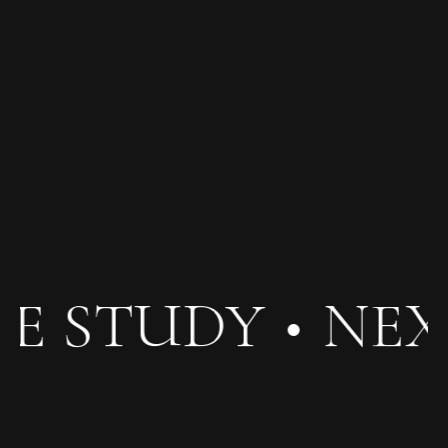
E STUDY
•
NEX