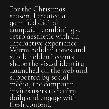
For the Christmas
season, I created a
gamified digital
campaign combining a
retro aesthetic with an
interactive experience.
Warm holiday tones and
subtle golden accents
shape the visual identity.
Launched on the web and
supported by social
media, the campaign
invites users to return
daily and engage with
fresh content.