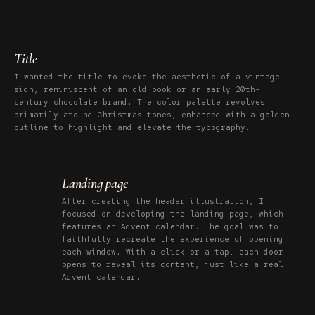
Title
I wanted the title to evoke the aesthetic of a vintage
sign, reminiscent of an old book or an early 20th-
century chocolate brand. The color palette revolves
primarily around Christmas tones, enhanced with a golden
outline to highlight and elevate the typography.
Landing page
After creating the header illustration, I
focused on developing the landing page, which
features an Advent calendar. The goal was to
faithfully recreate the experience of opening
each window. With a click or a tap, each door
opens to reveal its content, just like a real
Advent calendar.